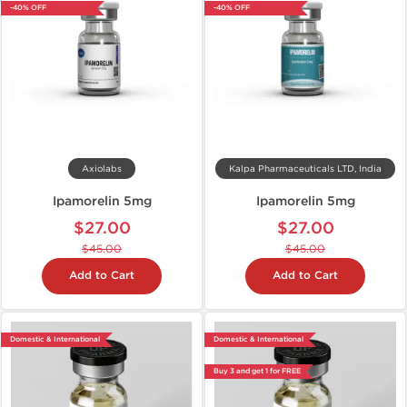
-40% OFF
-40% OFF
Axiolabs
Kalpa Pharmaceuticals LTD, India
Ipamorelin 5mg
Ipamorelin 5mg
$27.00
$27.00
$45.00
$45.00
Add to Cart
Add to Cart
Domestic & International
Domestic & International
Buy 3 and get 1 for FREE