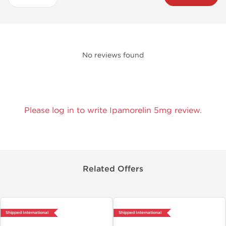
No reviews found
Please log in to write Ipamorelin 5mg review.
Related Offers
Shipped International
Shipped International