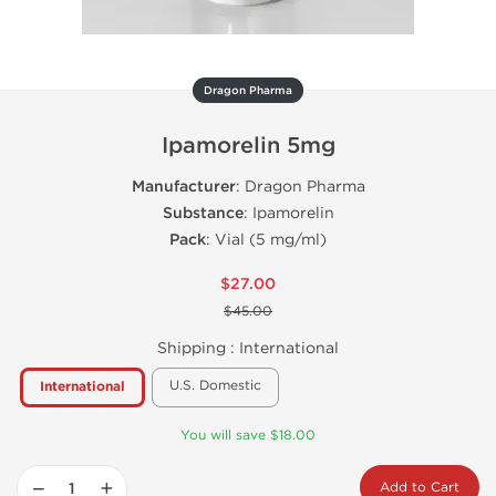
Dragon Pharma
Ipamorelin 5mg
Manufacturer
: Dragon Pharma
Substance
: Ipamorelin
Pack
: Vial (5 mg/ml)
$27.00
$45.00
Shipping :
International
U.S. Domestic
International
You will save $18.00
−
+
Add to Cart