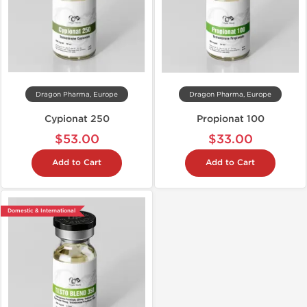
Dragon Pharma, Europe
Dragon Pharma, Europe
Cypionat 250
Propionat 100
$53.00
$33.00
Add to Cart
Add to Cart
Domestic & International