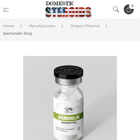
0
Home
Manufacturers
Dragon Pharma
Ipamorelin 5mg