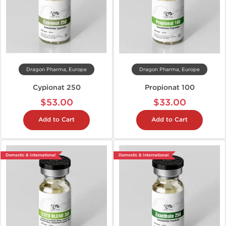
Dragon Pharma, Europe
Dragon Pharma, Europe
Cypionat 250
Propionat 100
$53.00
$33.00
Add to Cart
Add to Cart
Domestic & International
Domestic & International