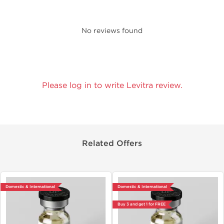
No reviews found
Please log in to write Levitra review.
Related Offers
Domestic & International
Domestic & International
Buy 3 and get 1 for FREE