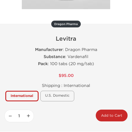
Dragon Pharma
Levitra
Manufacturer
: Dragon Pharma
Substance
: Vardenafil
Pack
: 100 tabs (20 mg/tab)
$95.00
Shipping :
International
U.S. Domestic
International
−
+
Add to Cart