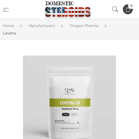
0
Home
Manufacturers
Dragon Pharma
Levitra