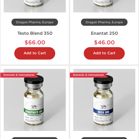
Dragon Pharma, Europe
Dragon Pharma, Europe
Testo Blend 350
Enantat 250
$66.00
$46.00
Add to Cart
Add to Cart
Domestic & International
Domestic & International