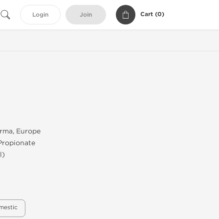
Cart (
0
)
Login
Join
rma, Europe
Propionate
l)
mestic