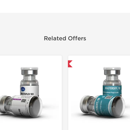
Related Offers
Domestic & International
Shipped I