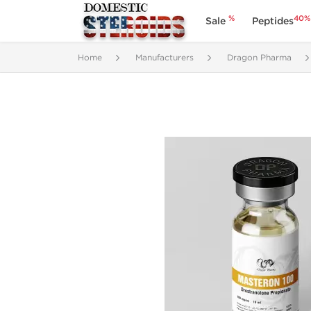
%
40%
Sale
Peptides
Home
Manufacturers
Dragon Pharma