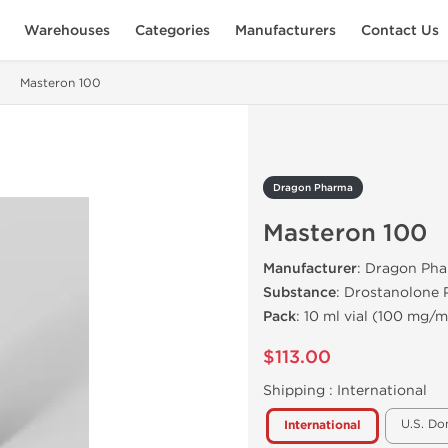
Warehouses
Categories
Manufacturers
Contact Us
Masteron 100
Dragon Pharma
Masteron 100
Manufacturer
: Dragon Pha
Substance
: Drostanolone 
Pack
: 10 ml vial (100 mg/m
$113.00
Shipping :
International
U.S. Do
International