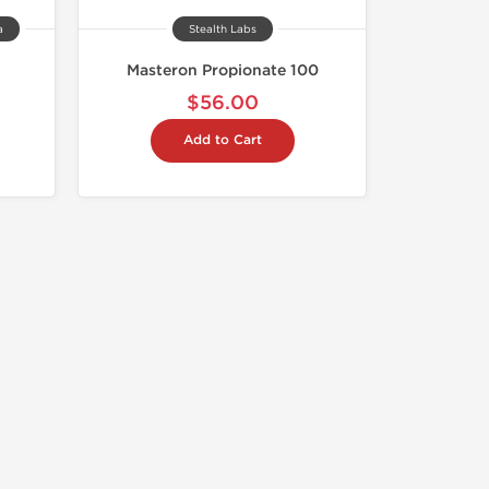
a
Stealth Labs
Masteron Propionate 100
$56.00
Add to Cart