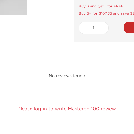
Buy 3 and get 1 for FREE
Buy 5+ for $107.35 and save $
−
+
No reviews found
Please log in to write Masteron 100 review.