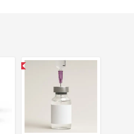
nternational