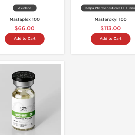
Axiolabs
Kalpa Pharmaceuticals LTD, Indi
Mastaplex 100
Masteroxyl 100
$66.00
$113.00
Add to Cart
Add to Cart