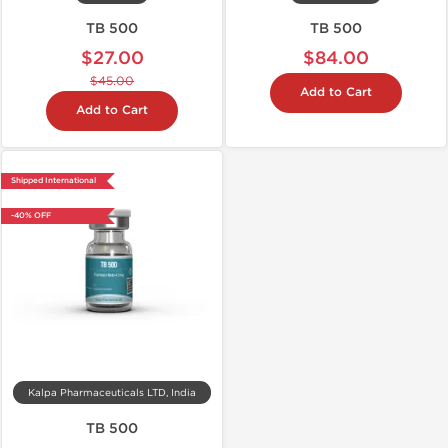
TB 500
TB 500
$27.00
$84.00
$45.00
Add to Cart
Add to Cart
Shipped International
-40% OFF
Kalpa Pharmaceuticals LTD, India
TB 500