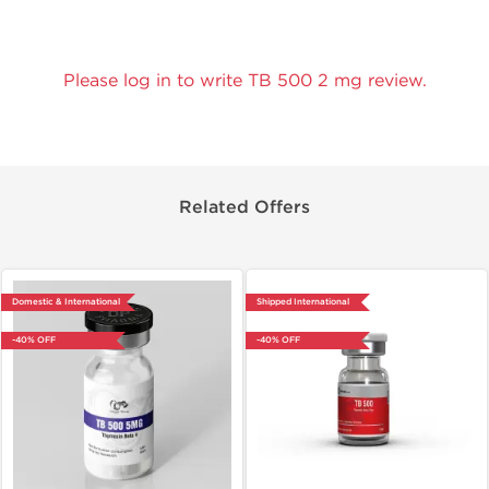
Please log in to write TB 500 2 mg review.
Related Offers
Domestic & International
Shipped International
-40% OFF
-40% OFF