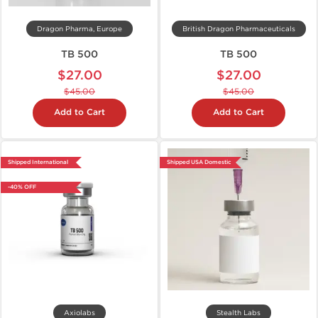
Dragon Pharma, Europe
British Dragon Pharmaceuticals
TB 500
TB 500
$27.00
$27.00
$45.00
$45.00
Add to Cart
Add to Cart
Shipped International
Shipped USA Domestic
-40% OFF
Axiolabs
Stealth Labs