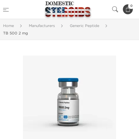
0
Home
Manufacturers
Generic Peptide
TB 500 2 mg