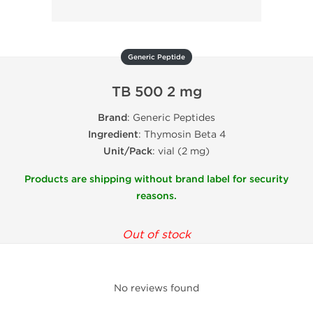
Generic Peptide
TB 500 2 mg
Brand
: Generic Peptides
Ingredient
: Thymosin Beta 4
Unit/Pack
: vial (2 mg)
Products are shipping without brand label for security
reasons.
Out of stock
No reviews found