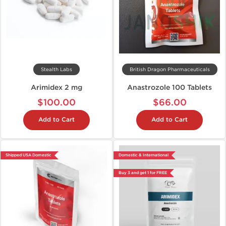
Stealth Labs
British Dragon Pharmaceuticals
Arimidex 2 mg
Anastrozole 100 Tablets
$100.00
$66.00
Add to Cart
Add to Cart
Shipped USA Domestic
Domestic & International
Buy 3 and get 1 for FREE