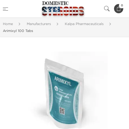
0
Home
Manufacturers
Kalpa Pharmaceuticals
Arimixyl 100 Tabs