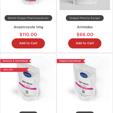
British Dragon Pharmaceuticals
Dragon Pharma, Europe
Anastrozole 1mg
Arimidex
$110.00
$66.00
Add to Cart
Add to Cart
Domestic & International
Shipped International
-30% OFF