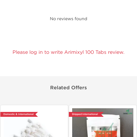
No reviews found
Please log in to write Arimixyl 100 Tabs review.
Related Offers
Domestic & International
Shipped International