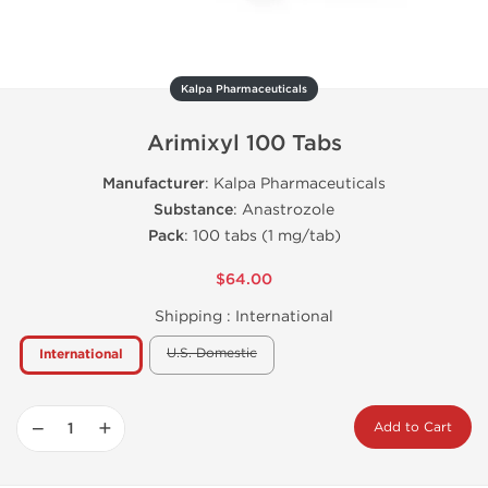
Kalpa Pharmaceuticals
Arimixyl 100 Tabs
Manufacturer
: Kalpa Pharmaceuticals
Substance
: Anastrozole
Pack
: 100 tabs (1 mg/tab)
$64.00
Shipping :
International
U.S. Domestic
International
−
+
Add to Cart