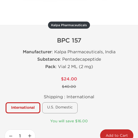
Kalpa Pharmaceuticals
BPC 157
Manufacturer
: Kalpa Pharmaceuticals, India
Substance
: Pentadecapeptide
Pack
: Vial 2 ML (2 mg)
$24.00
$40.00
Shipping :
International
U.S. Domestic
International
You will save $16.00
−
+
Add to Cart