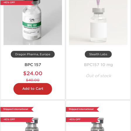
-40% OFF
Dragon Pharma, Europe
Stealth Labs
BPC 157
BPC157 10 mg
$24.00
Out of stock
$40.00
Add to Cart
Shipped International
Shipped International
-40% OFF
-40% OFF