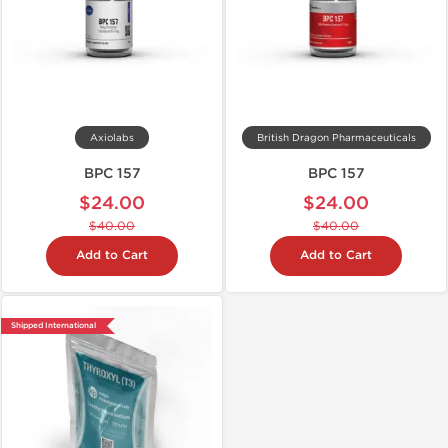
Axiolabs
British Dragon Pharmaceuticals
BPC 157
BPC 157
$24.00
$24.00
$40.00
$40.00
Add to Cart
Add to Cart
Shipped International