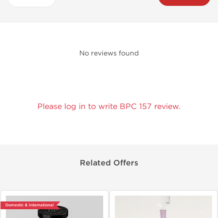
No reviews found
Please log in to write BPC 157 review.
Related Offers
Domestic & International