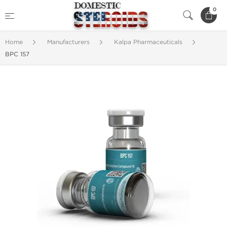
0
Home
Manufacturers
Kalpa Pharmaceuticals
BPC 157