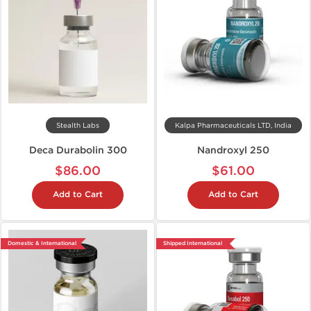
Stealth Labs
Kalpa Pharmaceuticals LTD, India
Deca Durabolin 300
Nandroxyl 250
$86.00
$61.00
Add to Cart
Add to Cart
Domestic & International
Shipped International