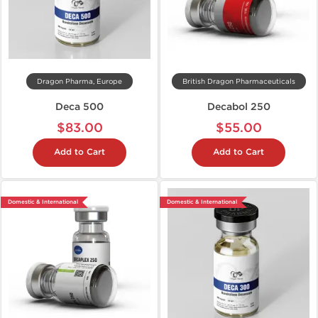
Dragon Pharma, Europe
British Dragon Pharmaceuticals
Deca 500
Decabol 250
$83.00
$55.00
Add to Cart
Add to Cart
Domestic & International
Domestic & International