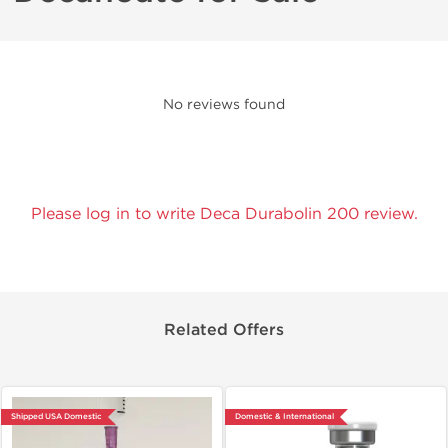
No reviews found
Please log in to write Deca Durabolin 200 review.
Related Offers
Shipped USA Domestic
Domestic & International