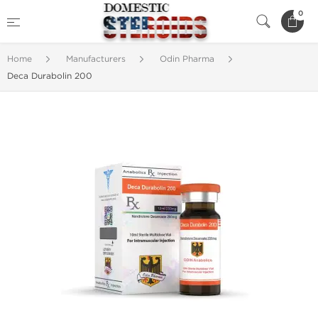
0
Home
Manufacturers
Odin Pharma
Deca Durabolin 200