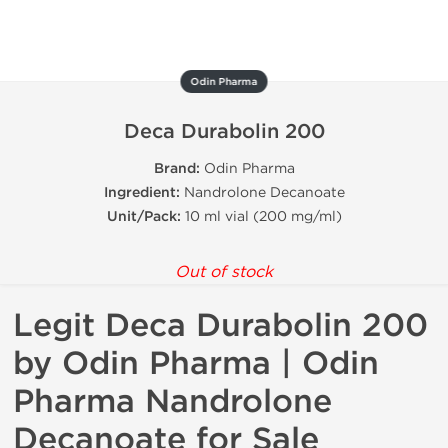
Odin Pharma
Deca Durabolin 200
Brand:
Odin Pharma
Ingredient:
Nandrolone Decanoate
Unit/Pack:
10 ml vial (200 mg/ml)
Out of stock
Legit Deca Durabolin 200
by Odin Pharma | Odin
Pharma Nandrolone
Decanoate for Sale