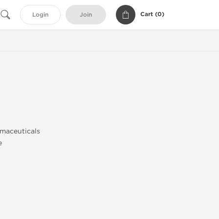
Cart (
0
)
Login
Join
0
maceuticals
e