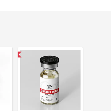
 International