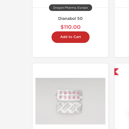
Dragon Pharma, Europe
Dianabol 50
$110.00
Add to Cart
Domestic & International