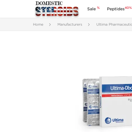
%
40%
Sale
Peptides
Home
Manufacturers
Ultima Pharmaceutic