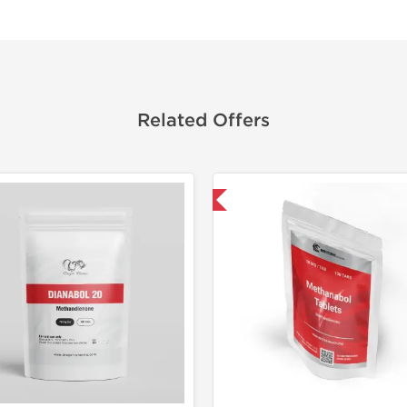
Related Offers
Domestic & International
Domestic &