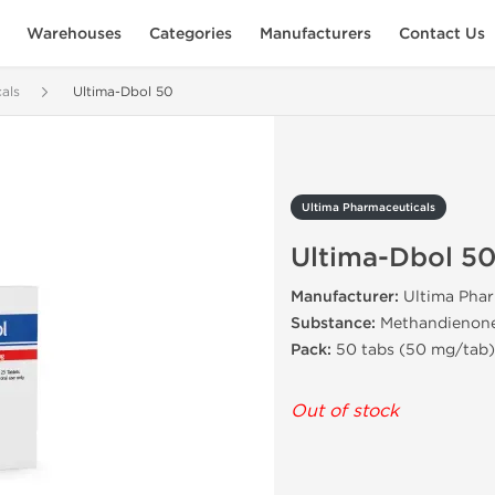
Warehouses
Categories
Manufacturers
Contact Us
als
Ultima-Dbol 50
Ultima Pharmaceuticals
Ultima-Dbol 5
Manufacturer:
Ultima Phar
Substance:
Methandienon
Pack:
50 tabs (50 mg/tab)
Out of stock