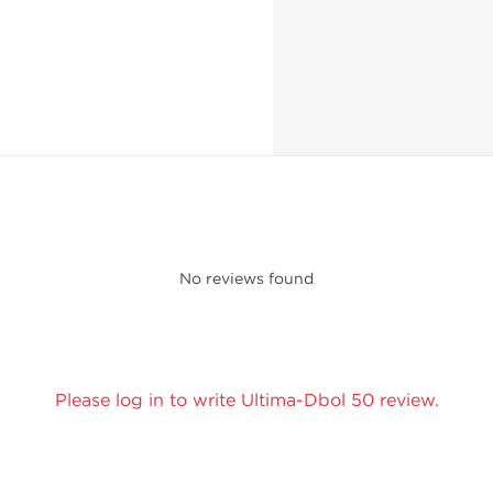
No reviews found
Please log in to write Ultima-Dbol 50 review.