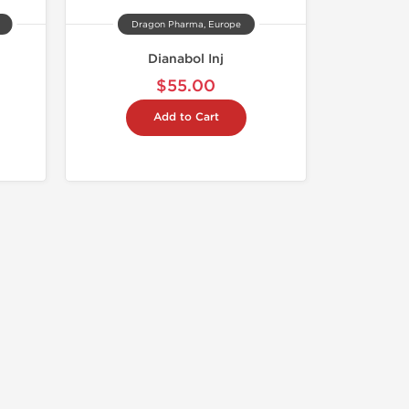
Dragon Pharma, Europe
Dianabol Inj
$55.00
Add to Cart