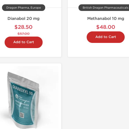
Dragon Pharma, Europe
British Dragon Pharmaceuticals
Dianabol 20 mg
Methanabol 10 mg
$28.50
$48.00
$57.00
Add to Cart
Add to Cart