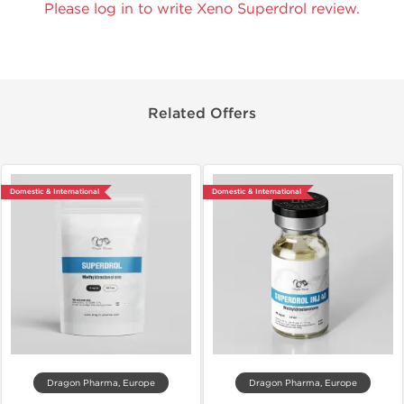
Please log in to write Xeno Superdrol review.
Related Offers
Domestic & International
Domestic & International
Dragon Pharma, Europe
Dragon Pharma, Europe