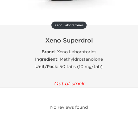
Xeno Laboratories
Xeno Superdrol
Brand
: Xeno Laboratories
Ingredient
: Methyldrostanolone
Unit/Pack
: 50 tabs (10 mg/tab)
Out of stock
No reviews found