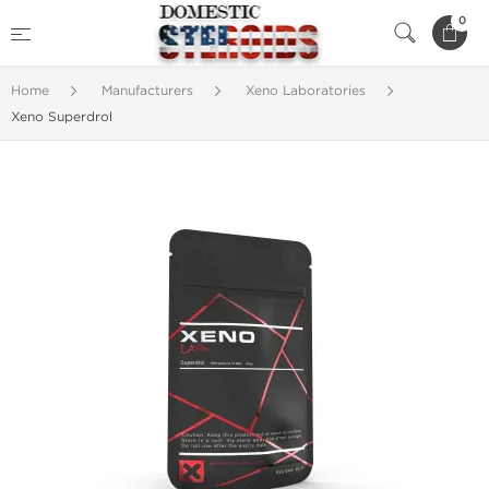
0
Home
Manufacturers
Xeno Laboratories
Xeno Superdrol